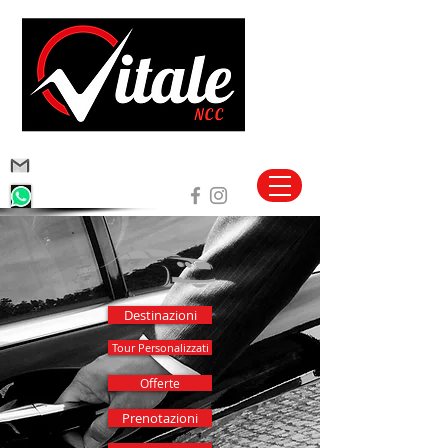
vitalencc@hotmail.com
+39 340 1691355
Destinazioni
Tour Personalizzati
Offerte
Prenotazioni