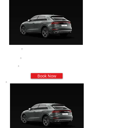
Audi Q8
3/4 PAX
3 Valigie Grandi - 5 Trolley
Book Now
Prenota