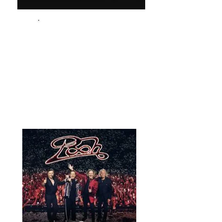
Audi Q8
3 Valigie Grandi - 5 Trolley
News & Events