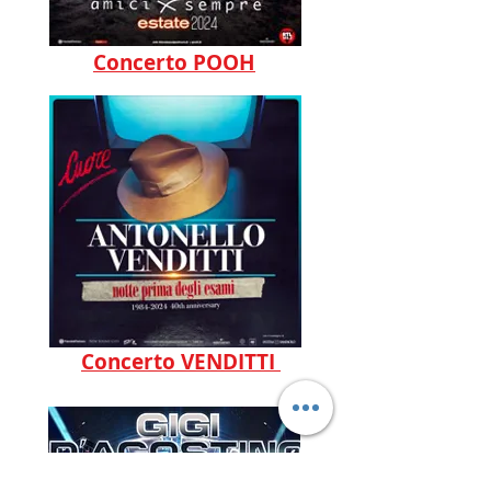
Concerto POOH
Concerto VENDITTI