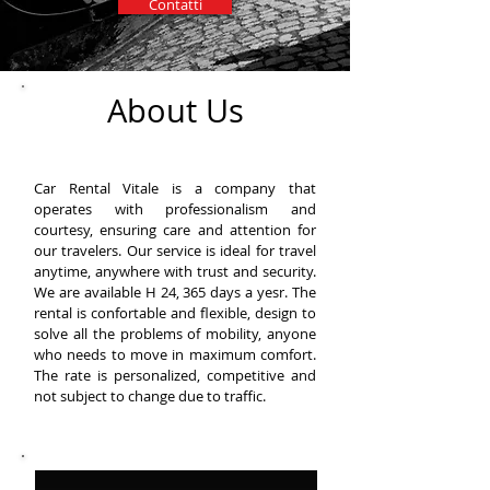
Contatti
About Us
Car Rental Vitale is a company that
operates with professionalism and
courtesy, ensuring care and attention for
our travelers. Our service is ideal for travel
anytime, anywhere with trust and security.
We are available H 24, 365 days a yesr. The
rental is confortable and flexible, design to
solve all the problems of mobility, anyone
who needs to move in maximum comfort.
The rate is personalized, competitive and
not subject to change due to traffic.